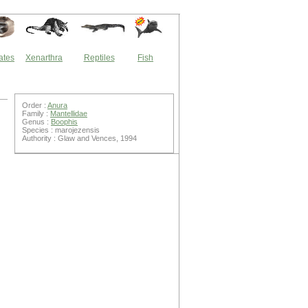
ates
Xenarthra
Reptiles
Fish
Order :
Anura
Family :
Mantellidae
Genus :
Boophis
Species : marojezensis
Authority : Glaw and Vences, 1994