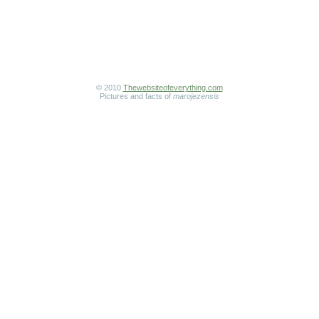
© 2010
Thewebsiteofeverything.com
Pictures and facts of
marojezensis