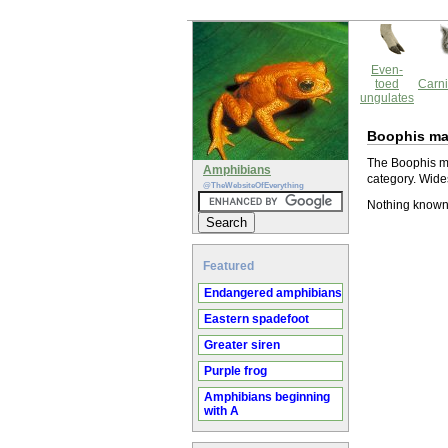
Even-
toed
Carni
ungulates
Boophis ma
The Boophis ma
Amphibians
category. Wide
@TheWebsiteOfEverything
Nothing known
Featured
Endangered amphibians
Eastern spadefoot
Greater siren
Purple frog
Amphibians beginning
with A