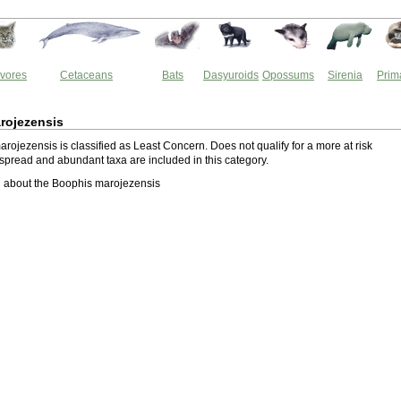
vores
Cetaceans
Bats
Dasyuroids
Opossums
Sirenia
Prim
rojezensis
rojezensis is classified as Least Concern. Does not qualify for a more at risk
spread and abundant taxa are included in this category.
 about the Boophis marojezensis