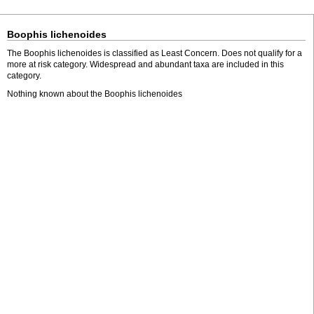
Boophis lichenoides
The Boophis lichenoides is classified as Least Concern. Does not qualify for a
more at risk category. Widespread and abundant taxa are included in this
category.
Nothing known about the Boophis lichenoides