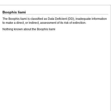
Boophis liami
The Boophis liami is classified as Data Deficient (DD), inadequate information
to make a direct, or indirect, assessment of its risk of extinction.
Nothing known about the Boophis liami