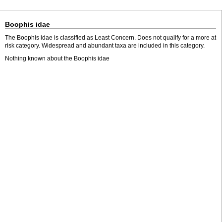
Boophis idae
The Boophis idae is classified as Least Concern. Does not qualify for a more at
risk category. Widespread and abundant taxa are included in this category.
Nothing known about the Boophis idae