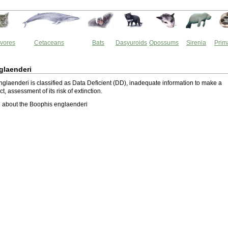
vores
Cetaceans
Bats
Dasyuroids
Opossums
Sirenia
Prim
glaenderi
glaenderi is classified as Data Deficient (DD), inadequate information to make a
ect, assessment of its risk of extinction.
 about the Boophis englaenderi