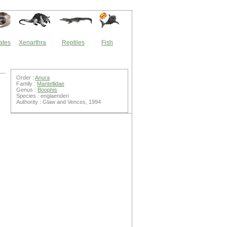
ates
Xenarthra
Reptiles
Fish
Order :
Anura
Family :
Mantellidae
Genus :
Boophis
Species : englaenderi
Authority : Glaw and Vences, 1994