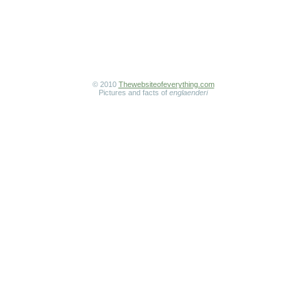
© 2010
Thewebsiteofeverything.com
Pictures and facts of
englaenderi