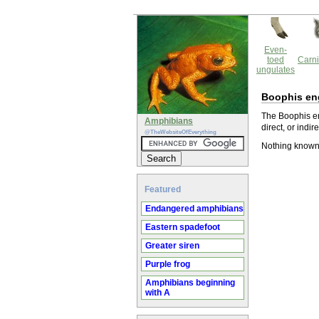
Even-
toed
Carni
ungulates
Boophis en
The Boophis en
Amphibians
direct, or indir
@TheWebsiteOfEverything
Nothing known
Featured
Endangered amphibians
Eastern spadefoot
Greater siren
Purple frog
Amphibians beginning
with A