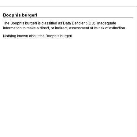
Boophis burgeri
The Boophis burgeri is classified as Data Deficient (DD), inadequate
information to make a direct, or indirect, assessment of its risk of extinction.
Nothing known about the Boophis burgeri