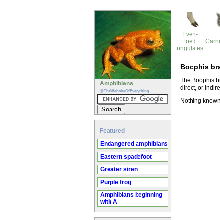
Even-
toed
Carni
ungulates
Boophis br
The Boophis br
Amphibians
direct, or indir
@TheWebsiteOfEverything
Nothing known
Featured
Endangered amphibians
Eastern spadefoot
Greater siren
Purple frog
Amphibians beginning
with A