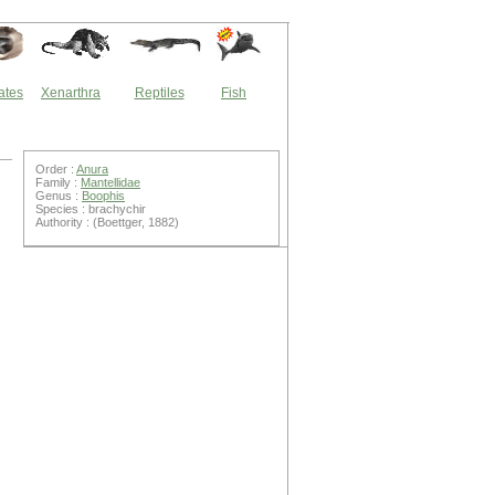
ates
Xenarthra
Reptiles
Fish
Order :
Anura
Family :
Mantellidae
Genus :
Boophis
Species : brachychir
Authority : (Boettger, 1882)