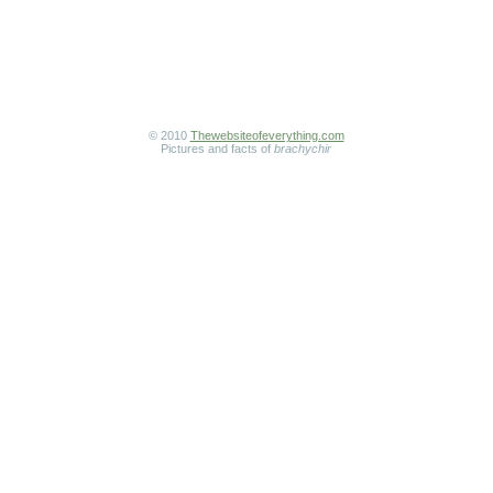
© 2010
Thewebsiteofeverything.com
Pictures and facts of
brachychir