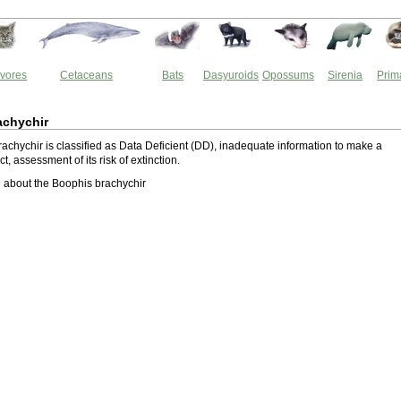
vores
Cetaceans
Bats
Dasyuroids
Opossums
Sirenia
Prim
achychir
achychir is classified as Data Deficient (DD), inadequate information to make a
ect, assessment of its risk of extinction.
 about the Boophis brachychir