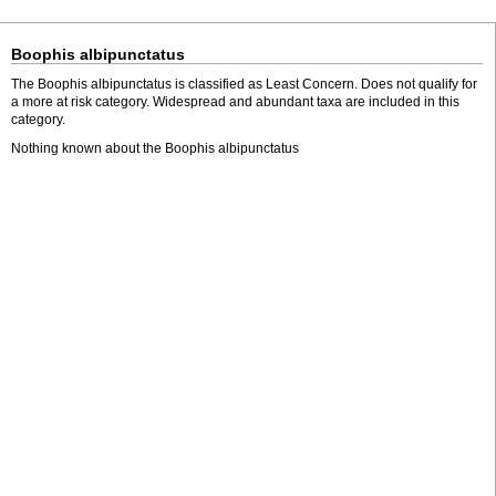
Boophis albipunctatus
The Boophis albipunctatus is classified as Least Concern. Does not qualify for
a more at risk category. Widespread and abundant taxa are included in this
category.
Nothing known about the Boophis albipunctatus