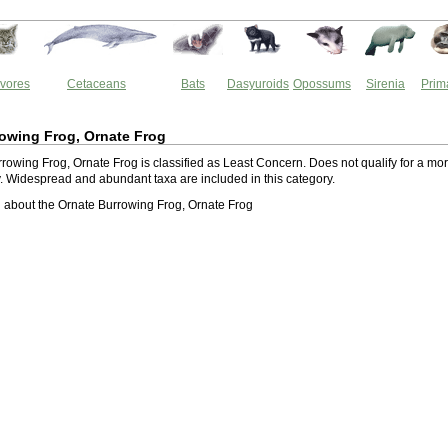
vores
Cetaceans
Bats
Dasyuroids
Opossums
Sirenia
Prim
owing Frog, Ornate Frog
rowing Frog, Ornate Frog is classified as Least Concern. Does not qualify for a mo
ry. Widespread and abundant taxa are included in this category.
about the Ornate Burrowing Frog, Ornate Frog