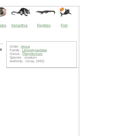
ates
Xenarthra
Reptiles
Fish
Order :
Anura
re
Family :
Limnodynastidae
Genus :
Platyplectrum
Species : ornatum
Authority : (Gray, 1842)