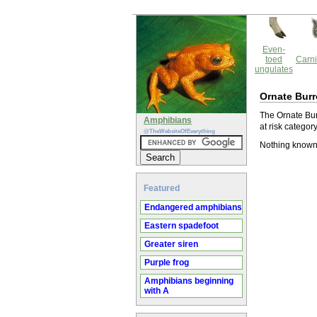
Even-
toed
Carni
ungulates
Ornate Burr
The Ornate Bur
Amphibians
at risk catego
@TheWebsiteOfEverything
Nothing known 
Featured
Endangered amphibians
Eastern spadefoot
Greater siren
Purple frog
Amphibians beginning
with A