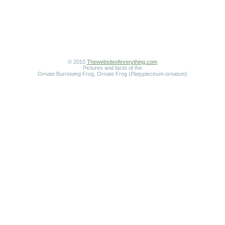
© 2010
Thewebsiteofeverything.com
Pictures and facts of the
Ornate Burrowing Frog, Ornate Frog (
Platyplectrum ornatum
)