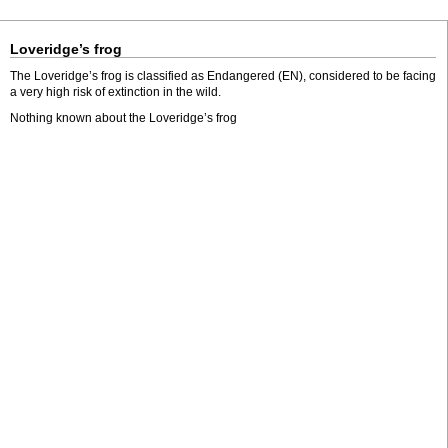
Loveridge’s frog
The Loveridge’s frog is classified as Endangered (EN), considered to be facing
a very high risk of extinction in the wild.
Nothing known about the Loveridge’s frog