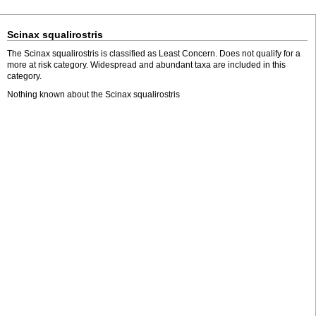
Scinax squalirostris
The Scinax squalirostris is classified as Least Concern. Does not qualify for a
more at risk category. Widespread and abundant taxa are included in this
category.
Nothing known about the Scinax squalirostris