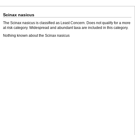
Scinax nasicus
The Scinax nasicus is classified as Least Concern. Does not qualify for a more
at risk category. Widespread and abundant taxa are included in this category.
Nothing known about the Scinax nasicus