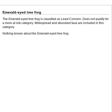
Emerald-eyed tree frog
The Emerald-eyed tree frog is classified as Least Concern. Does not qualify for
a more at risk category. Widespread and abundant taxa are included in this
category.
Nothing known about the Emerald-eyed tree frog