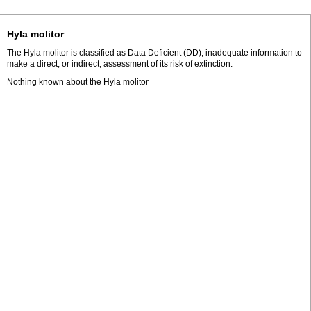
Hyla molitor
The Hyla molitor is classified as Data Deficient (DD), inadequate information to
make a direct, or indirect, assessment of its risk of extinction.
Nothing known about the Hyla molitor