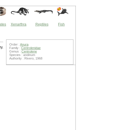
ates
Xenarthra
Reptiles
Fish
Order :
Anura
ry.
Family :
Centrolenidae
Genus :
Centrolene
Species : andinum
Authority : Rivero, 1968