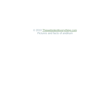
© 2010
Thewebsiteofeverything.com
Pictures and facts of
andinum