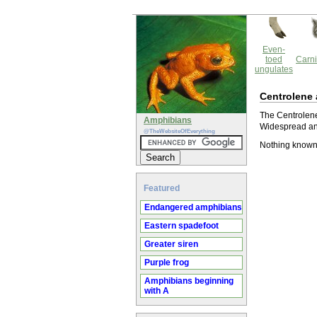
Even-
toed
Carni
ungulates
Centrolene
The Centrolene 
Amphibians
Widespread and
@TheWebsiteOfEverything
Nothing known
Featured
Endangered amphibians
Eastern spadefoot
Greater siren
Purple frog
Amphibians beginning
with A