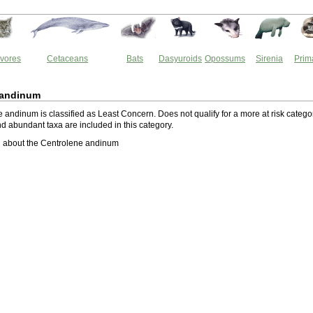
vores
Cetaceans
Bats
Dasyuroids
Opossums
Sirenia
Prim
 andinum
andinum is classified as Least Concern. Does not qualify for a more at risk catego
 abundant taxa are included in this category.
 about the Centrolene andinum