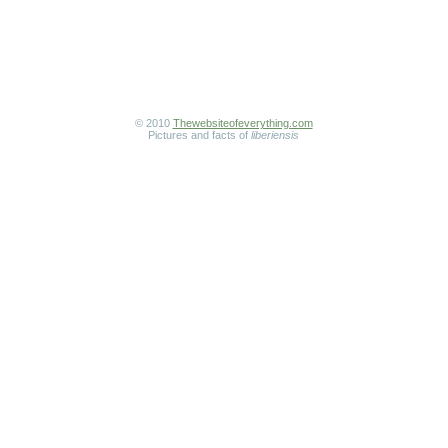
© 2010
Thewebsiteofeverything.com
Pictures and facts of
liberiensis