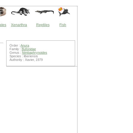
ates
Xenarthra
Reptiles
Fish
Order :
Anura
Family :
Bufonidae
Genus :
Nimbaphrynoides
Species : liberiensis
Authority : Xavier, 1979