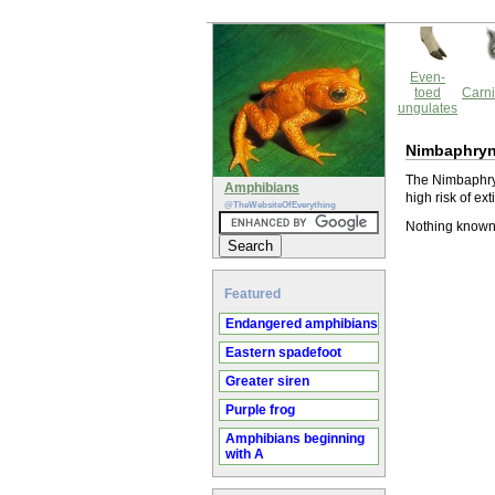
Even-
toed
Carni
ungulates
Nimbaphryno
The Nimbaphryn
Amphibians
high risk of ext
@TheWebsiteOfEverything
Nothing known 
Featured
Endangered amphibians
Eastern spadefoot
Greater siren
Purple frog
Amphibians beginning
with A