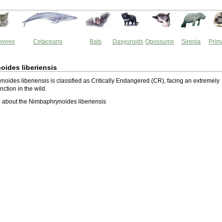
vores
Cetaceans
Bats
Dasyuroids
Opossums
Sirenia
Prim
ides liberiensis
oides liberiensis is classified as Critically Endangered (CR), facing an extremely
inction in the wild.
about the Nimbaphrynoides liberiensis