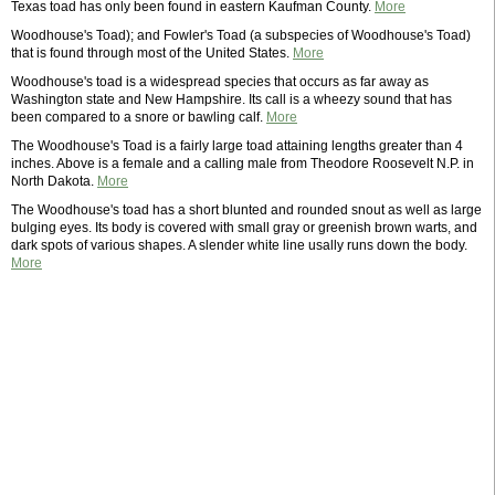
Texas toad has only been found in eastern Kaufman County.
More
Woodhouse's Toad); and Fowler's Toad (a subspecies of Woodhouse's Toad)
that is found through most of the United States.
More
Woodhouse's toad is a widespread species that occurs as far away as
Washington state and New Hampshire. Its call is a wheezy sound that has
been compared to a snore or bawling calf.
More
The Woodhouse's Toad is a fairly large toad attaining lengths greater than 4
inches. Above is a female and a calling male from Theodore Roosevelt N.P. in
North Dakota.
More
The Woodhouse's toad has a short blunted and rounded snout as well as large
bulging eyes. Its body is covered with small gray or greenish brown warts, and
dark spots of various shapes. A slender white line usally runs down the body.
More