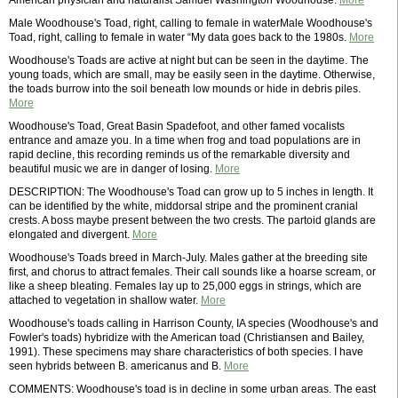
American physician and naturalist Samuel Washington Woodhouse.
More
Male Woodhouse's Toad, right, calling to female in waterMale Woodhouse's
Toad, right, calling to female in water “My data goes back to the 1980s.
More
Woodhouse's Toads are active at night but can be seen in the daytime. The
young toads, which are small, may be easily seen in the daytime. Otherwise,
the toads burrow into the soil beneath low mounds or hide in debris piles.
More
Woodhouse's Toad, Great Basin Spadefoot, and other famed vocalists
entrance and amaze you. In a time when frog and toad populations are in
rapid decline, this recording reminds us of the remarkable diversity and
beautiful music we are in danger of losing.
More
DESCRIPTION: The Woodhouse's Toad can grow up to 5 inches in length. It
can be identified by the white, middorsal stripe and the prominent cranial
crests. A boss maybe present between the two crests. The partoid glands are
elongated and divergent.
More
Woodhouse's Toads breed in March-July. Males gather at the breeding site
first, and chorus to attract females. Their call sounds like a hoarse scream, or
like a sheep bleating. Females lay up to 25,000 eggs in strings, which are
attached to vegetation in shallow water.
More
Woodhouse's toads calling in Harrison County, IA species (Woodhouse's and
Fowler's toads) hybridize with the American toad (Christiansen and Bailey,
1991). These specimens may share characteristics of both species. I have
seen hybrids between B. americanus and B.
More
COMMENTS: Woodhouse's toad is in decline in some urban areas. The east