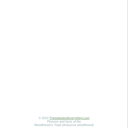
© 2010
Thewebsiteofeverything.com
Pictures and facts of the
Woodhouse's Toad (
Anaxyrus woodhousii
)