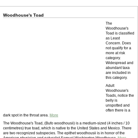
Woodhouse's Toad
The
Woodhouse's
Toad is classified
as Least
Concern. Does
not qualify for a
more at risk
category.
Widespread and
abundant taxa
are included in
this category.
Adult
Woodhouse's
Toads, notice the
belly is
unspotted and
often there is a
dark spot in the throat area.
More
The Woodhouse's Toad, (Bufo woodhousii) is a medium-sized (4 inches / 10
centimetres) true toad, which is native to the United States and Mexico. There
are two recognized subspecies. The epithet woodhousii is in honor of the