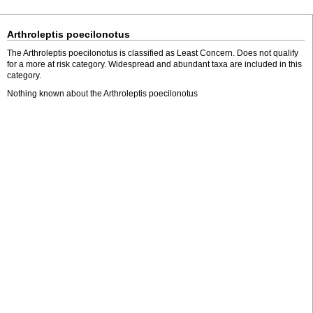
Arthroleptis poecilonotus
The Arthroleptis poecilonotus is classified as Least Concern. Does not qualify
for a more at risk category. Widespread and abundant taxa are included in this
category.
Nothing known about the Arthroleptis poecilonotus