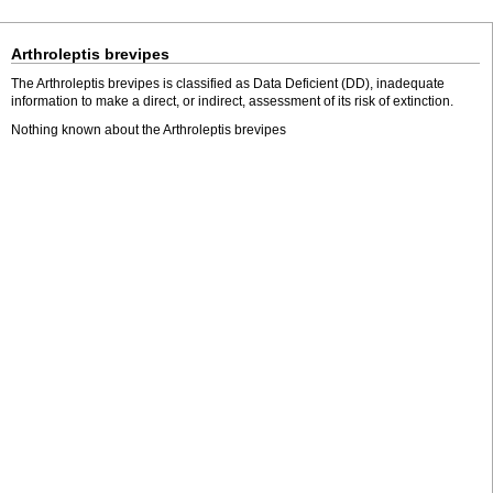
Arthroleptis brevipes
The Arthroleptis brevipes is classified as Data Deficient (DD), inadequate
information to make a direct, or indirect, assessment of its risk of extinction.
Nothing known about the Arthroleptis brevipes