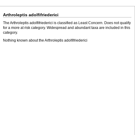
Arthroleptis adolfifriederici
The Arthroleptis adolfifriederici is classified as Least Concern. Does not qualify
for a more at risk category. Widespread and abundant taxa are included in this
category.
Nothing known about the Arthroleptis adolfifriederici