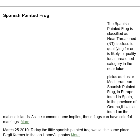
Spanish Painted Frog
The Spanish
Painted Frog is
classified as
Near Threatened
(NT), is close to
qualifying for or
is likely to qualify
for a threatened
category in the
near future.
pictus auritus or
Mediterranean
Spanish Painted
Frog, in Europe,
found in Spain,
in the province of
Gerona,it is also
found on the
maltese islands. As the common name implies, these frogs can have colorful
markings.
More
March 25 2010: Today the little spanish painted frog was at the same place:
Birgit Kremer to the top HomeAll photos
More