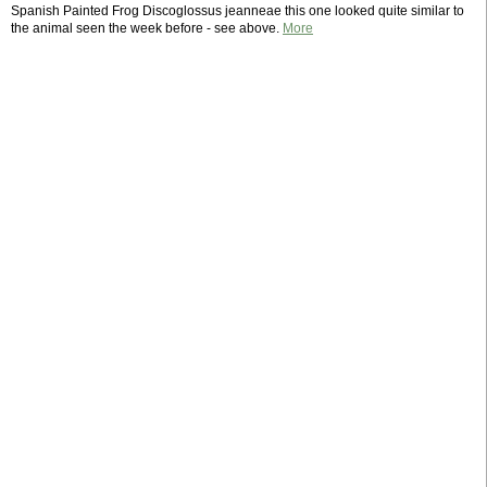
Spanish Painted Frog Discoglossus jeanneae this one looked quite similar to
the animal seen the week before - see above.
More