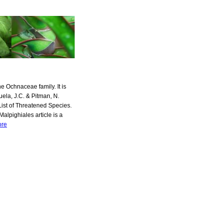
he Ochnaceae family. It is
uela, J.C. & Pitman, N.
ist of Threatened Species.
lpighiales article is a
re