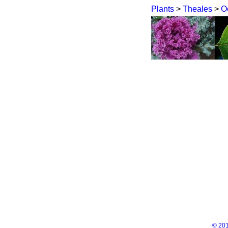
Plants
>
Theales
>
O
© 201