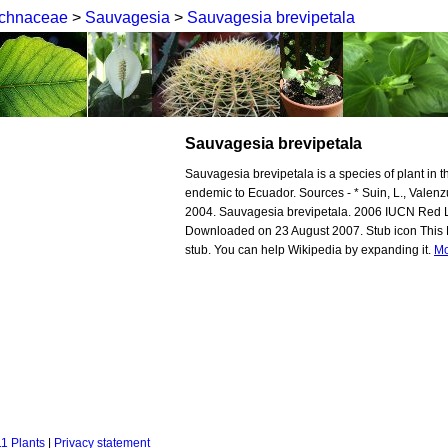
chnaceae
>
Sauvagesia
>
Sauvagesia brevipetala
Sauvagesia brevipetala
Sauvagesia brevipetala is a species of plant in t
endemic to Ecuador. Sources - * Suin, L., Valenz
2004. Sauvagesia brevipetala. 2006 IUCN Red L
Downloaded on 23 August 2007. Stub icon This Ma
stub. You can help Wikipedia by expanding it.
Mo
1 Plants
|
Privacy statement