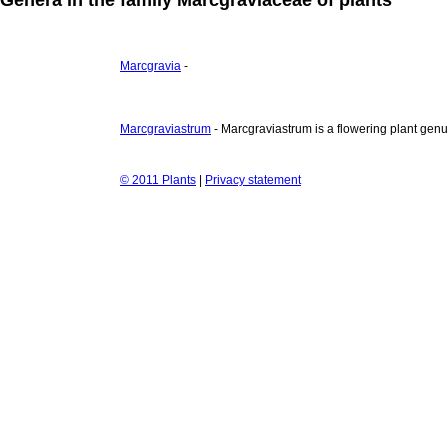
Marcgravia
-
Marcgraviastrum
- Marcgraviastrum is a flowering plant genu
© 2011 Plants
|
Privacy statement