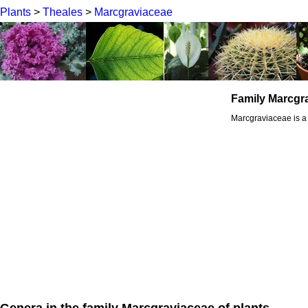
Plants
>
Theales
>
Marcgraviaceae
Family Marcgr
Marcgraviaceae is a 
Genera in the family Marcgraviaceae of plants