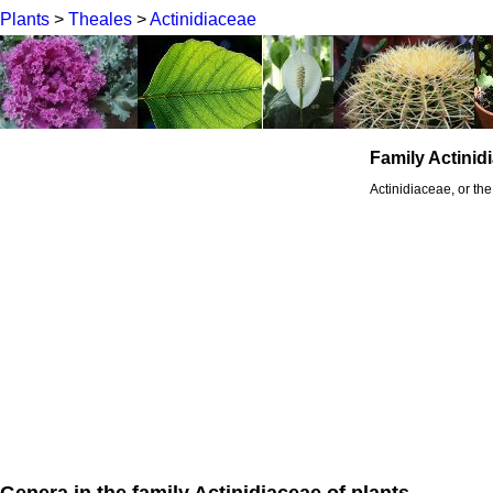
Plants
>
Theales
>
Actinidiaceae
Family Actinid
Actinidiaceae, or the
Genera in the family Actinidiaceae of plants