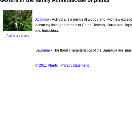
Actinidia
- Actinidia is a genus of woody and, with few except
occurring throughout most of China, Taiwan, Korea and Japa
into Indochina.
Actinidia pilosula
Saurauia
- The floral characteristics of the Saurauia are simi
© 2011 Plants
|
Privacy statement