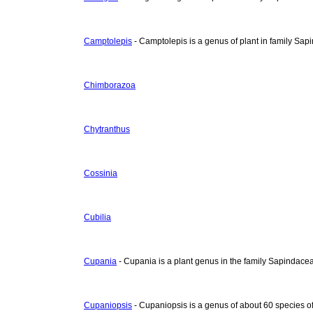
Camptolepis
- Camptolepis is a genus of plant in family Sap
Chimborazoa
Chytranthus
Cossinia
Cubilia
Cupania
- Cupania is a plant genus in the family Sapindace
Cupaniopsis
- Cupaniopsis is a genus of about 60 species of