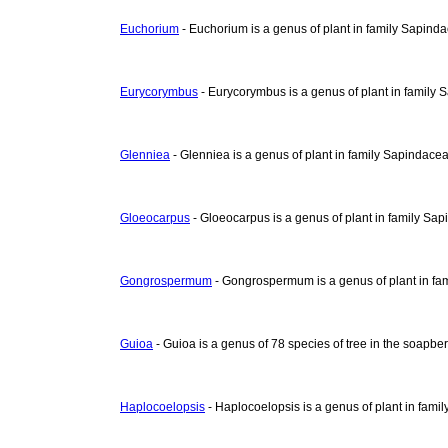
Euchorium
- Euchorium is a genus of plant in family Sapind
Eurycorymbus
- Eurycorymbus is a genus of plant in family
Glenniea
- Glenniea is a genus of plant in family Sapindace
Gloeocarpus
- Gloeocarpus is a genus of plant in family Sa
Gongrospermum
- Gongrospermum is a genus of plant in fa
Guioa
- Guioa is a genus of 78 species of tree in the soapbe
Haplocoelopsis
- Haplocoelopsis is a genus of plant in fami