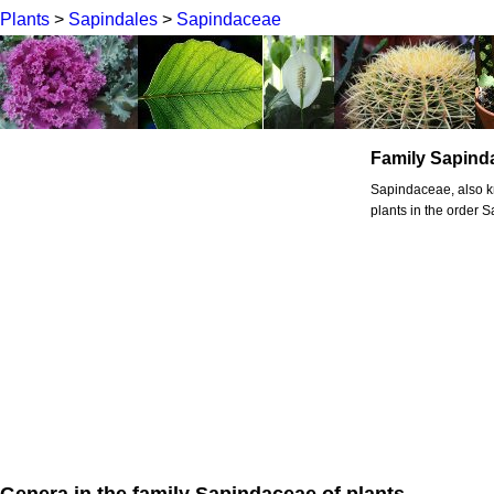
Plants
>
Sapindales
>
Sapindaceae
Family Sapind
Sapindaceae, also kn
plants in the order 
Genera in the family Sapindaceae of plants