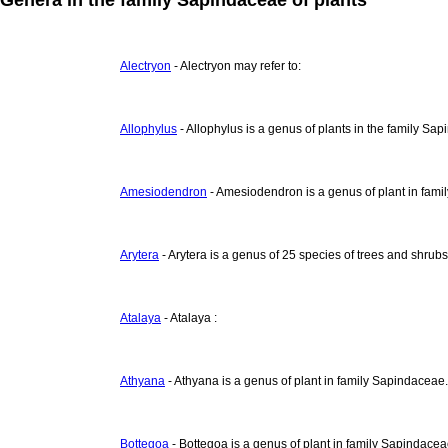
Alectryon
- Alectryon may refer to:
Allophylus
- Allophylus is a genus of plants in the family Sa
Amesiodendron
- Amesiodendron is a genus of plant in fami
Arytera
- Arytera is a genus of 25 species of trees and shrub
Atalaya
- Atalaya :
Athyana
- Athyana is a genus of plant in family Sapindaceae.
Bottegoa
- Bottegoa is a genus of plant in family Sapindacea