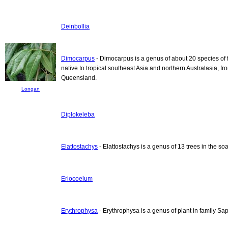
Deinbollia
Dimocarpus
- Dimocarpus is a genus of about 20 species of 
native to tropical southeast Asia and northern Australasia, 
Queensland.
Longan
Diplokeleba
Elattostachys
- Elattostachys is a genus of 13 trees in the s
Eriocoelum
Erythrophysa
- Erythrophysa is a genus of plant in family S