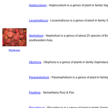
Haplocoelum
- Haplocoelum is a genus of plant in family S
Lecaniodiscus
- Lecaniodiscus is a genus of plant in family
Nephelium
- Nephelium is a genus of about 25 species of flo
southeastern Asia.
Rambutan
Otophora
- Otophora is a genus of plants in family Sapindac
Paranephelium
- Paranephelium is a genus of plant in fami
Paullinia
- Semarillaria Ruiz & Pav.
Placodiscus
- Placodiscus is a genus of plant in family Sapi