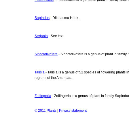
Sapindus
- Dittelasma Hook.
Serjania
- See text
Sinoradlkofera
- Sinoradlkofera is a genus of plant in famil
Talisia
- Talisia is a genus of 52 species of flowering plants i
regions of the Americas.
Zollingeria
- Zollingeria is a genus of plant in family Sapind
© 2011 Plants
|
Privacy statement