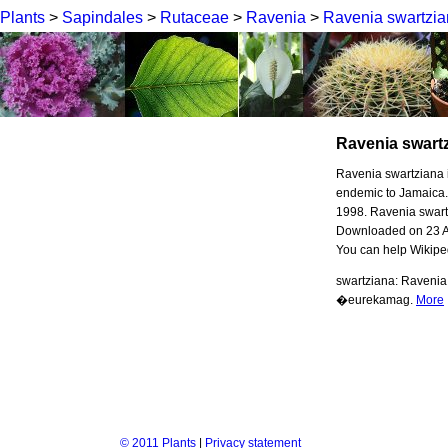
Plants
>
Sapindales
>
Rutaceae
>
Ravenia
>
Ravenia swartzi
Ravenia swart
Ravenia swartziana is
endemic to Jamaica.
1998. Ravenia swart
Downloaded on 23 Aug
You can help Wikipe
swartziana: Ravenia 
�eurekamag.
More
© 2011 Plants
|
Privacy statement