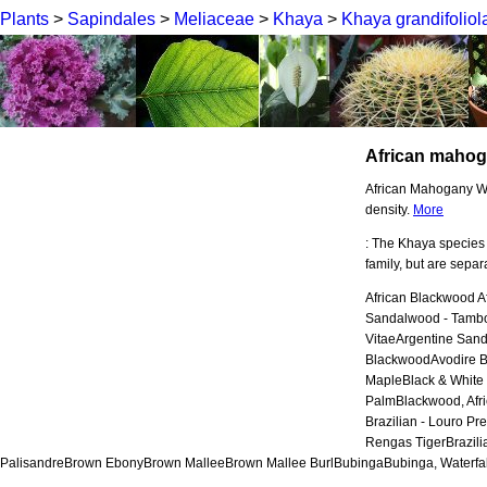
Plants
>
Sapindales
>
Meliaceae
>
Khaya
>
Khaya grandifoliol
African maho
African Mahogany Woo
density.
More
: The Khaya species
family, but are sepa
African Blackwood A
Sandalwood - Tamb
VitaeArgentine San
BlackwoodAvodire B
MapleBlack & White
PalmBlackwood, Afr
Brazilian - Louro P
Rengas TigerBrazili
PalisandreBrown EbonyBrown MalleeBrown Mallee BurlBubingaBubinga, Waterfal