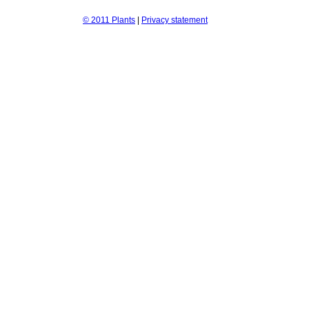
© 2011 Plants
|
Privacy statement