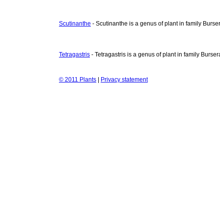
Scutinanthe
- Scutinanthe is a genus of plant in family Burs
Tetragastris
- Tetragastris is a genus of plant in family Burse
© 2011 Plants
|
Privacy statement