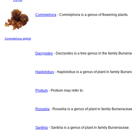
Commiphora
- Commiphora is a genus of flowering plants.
Commiphora wightii
Dacryodes
- Dacryodes is a tree genus in the family Bursera
Haplolobus
- Haplolobus is a genus of plant in family Burse
Protium
- Protium may refer to:
Rosselia
- Rosselia is a genus of plant in family Burseraceae
Santiria
- Santiria is a genus of plant in family Burseraceae.