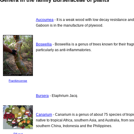
Aucoumea
- It is a weak wood with low decay resistance and
Gaboon is in the manufacture of plywood.
Boswellia
- Boswellia is a genus of trees known for their fr
particularly as anti-inflammatories.
Frankincense
Bursera
- Elaphrium Jacq.
Canarium
- Canarium is a genus of about 75 species of tropi
native to tropical Africa, southern Asia, and Australia, from 
southern China, Indonesia and the Philippines.
Pili nut