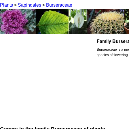
Plants
>
Sapindales
>
Burseraceae
Family Burser
Burseraceae is a mo
species of flowering 
Genera in the family Burseraceae of plants