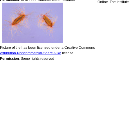
Online. The Institut
Picture of the has been licensed under a Creative Commons
Attribution-Noncommercial-Share Alike
license.
Permission
: Some rights reserved