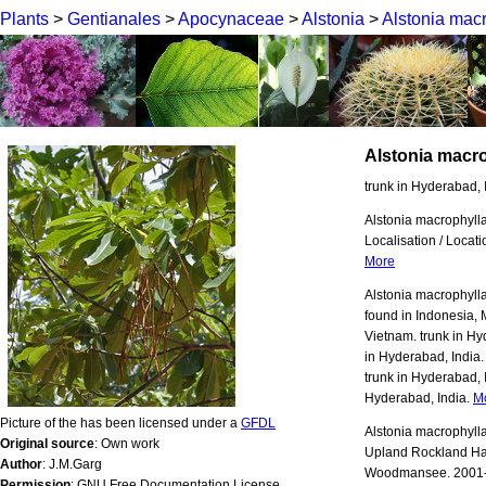
Plants
>
Gentianales
>
Apocynaceae
>
Alstonia
>
Alstonia mac
Alstonia macr
trunk in Hyderabad, 
Alstonia macrophylla ;
Localisation / Loca
More
Alstonia macrophylla 
found in Indonesia, 
Vietnam. trunk in Hyd
in Hyderabad, India. 
trunk in Hyderabad, I
Hyderabad, India.
M
Picture of the has been licensed under a
GFDL
Alstonia macrophylla
Original source
: Own work
Upland Rockland Ha
Author
: J.M.Garg
Woodmansee. 2001-20
Permission
: GNU Free Documentation License