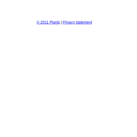
© 2011 Plants
|
Privacy statement