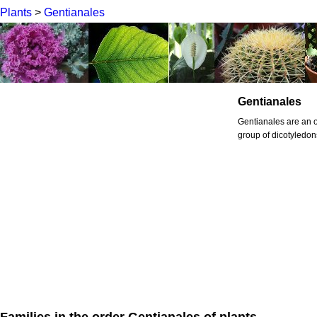
Plants
>
Gentianales
Gentianales
Gentianales are an or
group of dicotyledon
Families in the order Gentianales of plants