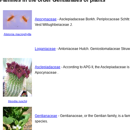
Apocynaceae
- Asclepiadaceae Borkh. Periplocaceae Schlt
Vest Willughbeiaceae J.
Alstonia macrophylla
Loganiaceae
- Antoniaceae Hutch. Geniostomataceae Struwe
Asclepiadaceae
- According to APG II, the Asclepiadaceae is 
Apocynaceae .
Hoodia ruschii
Gentianaceae
- Gentianaceae, or the Gentian family, is a fa
species.