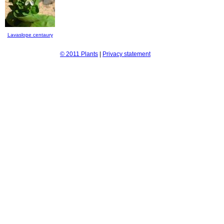
Lavaslope centaury
© 2011 Plants
|
Privacy statement