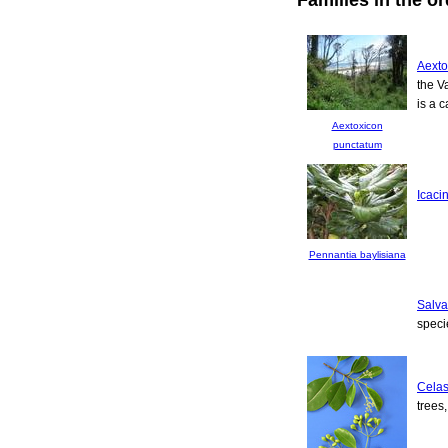
Aexto
the V
is a c
Aextoxicon
punctatum
Icaci
Pennantia baylisiana
Salv
speci
Celas
trees