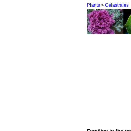
Plants
>
Celastrales
Families in the or