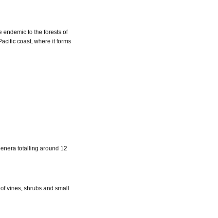
e endemic to the forests of
acific coast, where it forms
genera totalling around 12
of vines, shrubs and small