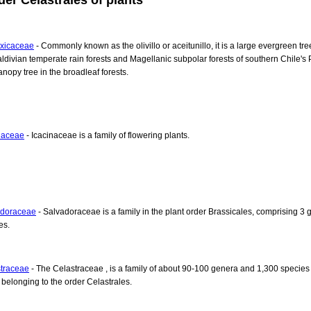
xicaceae
- Commonly known as the olivillo or aceitunillo, it is a large evergreen tre
aldivian temperate rain forests and Magellanic subpolar forests of southern Chile's P
anopy tree in the broadleaf forests.
naceae
- Icacinaceae is a family of flowering plants.
adoraceae
- Salvadoraceae is a family in the plant order Brassicales, comprising 3 
es.
traceae
- The Celastraceae , is a family of about 90-100 genera and 1,300 species 
, belonging to the order Celastrales.