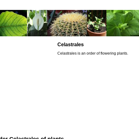
Celastrales
Celastrales is an order of flowering plants.
der Celastrales of plants