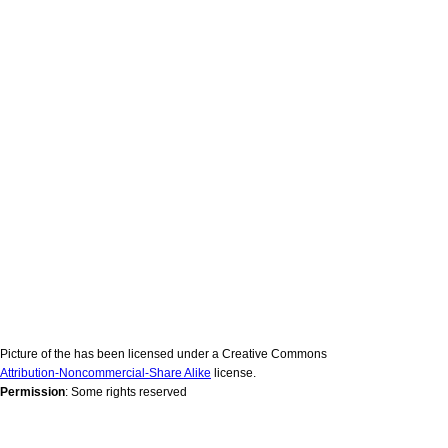
Picture of the has been licensed under a Creative Commons
Attribution-Noncommercial-Share Alike
license.
Permission
: Some rights reserved