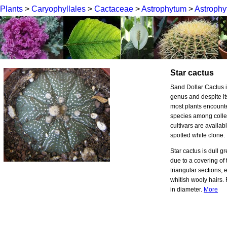
Plants
>
Caryophyllales
>
Cactaceae
>
Astrophytum
>
Astrophy
Star cactus
Sand Dollar Cactus i
genus and despite its
most plants encounte
species among colle
cultivars are availab
spotted white clone.
Star cactus is dull 
due to a covering of 
triangular sections, e
whitish wooly hairs.
in diameter.
More