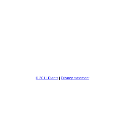
© 2011 Plants
|
Privacy statement