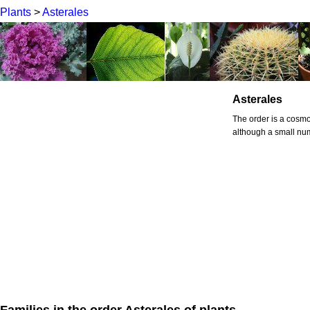
Plants
>
Asterales
Asterales
The order is a cosmo
although a small num
Families in the order Asterales of plants