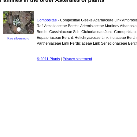
Compositae
- Compositae Giseke Acarnaceae Link Ambrosia
Raf. Arctotidaceae Bercht. Artemisiaceae Martinov Athanas
Bercht. Cassiniaceae Sch. Cichoriaceae Juss. Coreopsida
Eupatoriaceae Bercht. Helichrysaceae Link Inulaceae Berch
Kau silversword
Partheniaceae Link Perdiciaceae Link Senecionaceae Berch
© 2011 Plants
|
Privacy statement