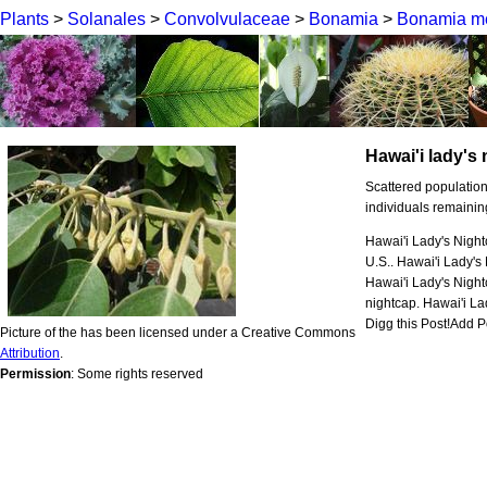
Plants
>
Solanales
>
Convolvulaceae
>
Bonamia
>
Bonamia me
Hawai'i lady's
Scattered population
individuals remainin
Hawai'i Lady's Night
U.S.. Hawai'i Lady's
Hawai'i Lady's Nigh
nightcap. Hawai'i Lad
Digg this Post!Add Po
Picture of the has been licensed under a Creative Commons
Attribution
.
Permission
: Some rights reserved