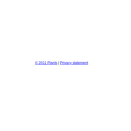
© 2011 Plants
|
Privacy statement