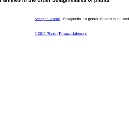
Selaginellaceae
- Selaginella is a genus of plants in the fa
© 2011 Plants
|
Privacy statement