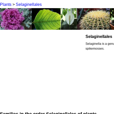
Plants
>
Selaginellales
Selaginellales
Selaginella is a genu
spikemosses.
Families in the order Selaginellales of plants