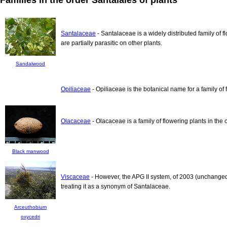
Santalaceae
- Santalaceae is a widely distributed family of 
are partially parasitic on other plants.
Sandalwood
Opiliaceae
- Opiliaceae is the botanical name for a family of 
Olacaceae
- Olacaceae is a family of flowering plants in the 
Black manwood
Viscaceae
- However, the APG II system, of 2003 (unchanged
treating it as a synonym of Santalaceae.
Arceuthobium
oxycedri