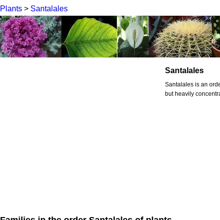
Plants
>
Santalales
Santalales
Santalales is an orde
but heavily concentra
Families in the order Santalales of plants