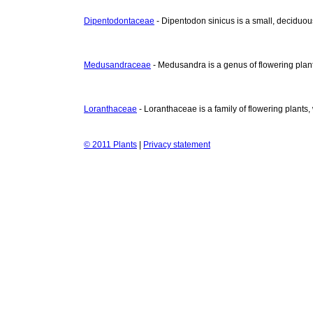
Dipentodontaceae
- Dipentodon sinicus is a small, deciduous
Medusandraceae
- Medusandra is a genus of flowering plant
Loranthaceae
- Loranthaceae is a family of flowering plants
© 2011 Plants
|
Privacy statement