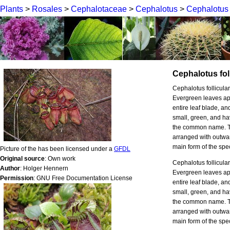
Plants
>
Rosales
>
Cephalotaceae
>
Cephalotus
>
Cephalotus f
Cephalotus foll
Cephalotus follicula
Evergreen leaves ap
entire leaf blade, an
small, green, and ha
the common name. The
arranged with outwar
main form of the spe
Picture of the has been licensed under a
GFDL
Original source
: Own work
Cephalotus follicula
Author
: Holger Hennern
Evergreen leaves ap
Permission
: GNU Free Documentation License
entire leaf blade, an
small, green, and ha
the common name. The
arranged with outwar
main form of the spe