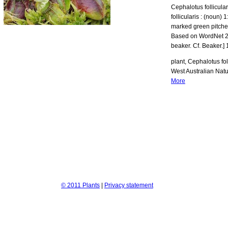
Cephalotus follicula
follicularis : (noun)
marked green pitcher
Based on WordNet 2.0 
beaker. Cf. Beaker.] 
plant, Cephalotus fol
West Australian Natu
More
© 2011 Plants
|
Privacy statement