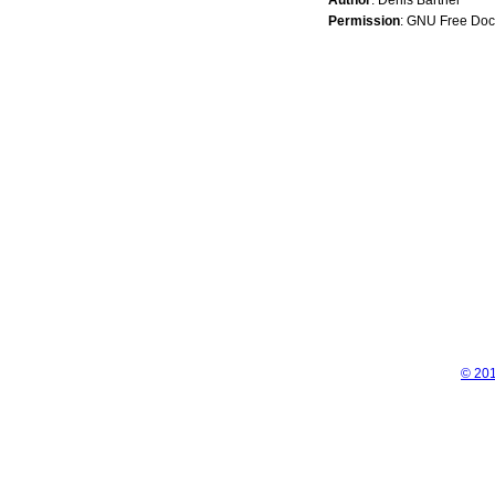
Permission
: GNU Free Doc
© 201