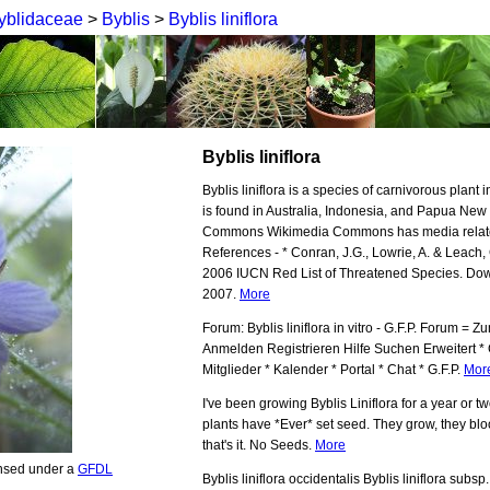
yblidaceae
>
Byblis
>
Byblis liniflora
Byblis liniflora
Byblis liniflora is a species of carnivorous plant i
is found in Australia, Indonesia, and Papua Ne
Commons Wikimedia Commons has media related t
References - * Conran, J.G., Lowrie, A. & Leach, G
2006 IUCN Red List of Threatened Species. Do
2007.
More
Forum: Byblis liniflora in vitro - G.F.P. Forum =
Anmelden Registrieren Hilfe Suchen Erweitert *
Mitglieder * Kalender * Portal * Chat * G.F.P.
Mor
I've been growing Byblis Liniflora for a year or t
plants have *Ever* set seed. They grow, they blo
that's it. No Seeds.
More
ensed under a
GFDL
Byblis liniflora occidentalis Byblis liniflora subsp. 