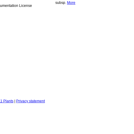
subsp.
More
umentation License
1 Plants
|
Privacy statement