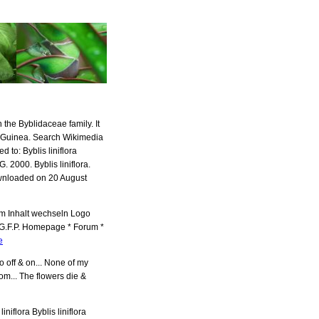
n the Byblidaceae family. It
w Guinea. Search Wikimedia
o: Byblis liniflora
. 2000. Byblis liniflora.
wnloaded on 20 August
 Zum Inhalt wechseln Logo
 G.F.P. Homepage * Forum *
e
wo off & on... None of my
om... The flowers die &
liniflora Byblis liniflora