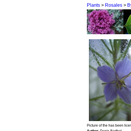
Plants
>
Rosales
>
B
Picture of the has been lic
Author
: Denis Barthel