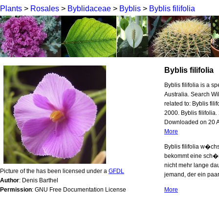
Plants
>
Rosales
>
Byblidaceae
>
Byblis
>
Byblis filifolia
Byblis filifolia
Byblis filifolia is a 
Australia. Search 
related to: Byblis fil
2000. Byblis filifol
Downloaded on 20 Aug
More
Byblis filifolia w�ch
bekommt eine sch�ne
nicht mehr lange daue
Picture of the has been licensed under a
GFDL
jemand, der ein paa
Author
: Denis Barthel
Permission
: GNU Free Documentation License
More