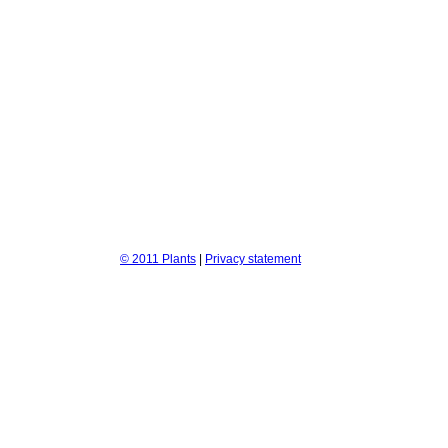
© 2011 Plants
|
Privacy statement