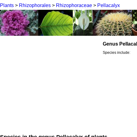
Plants
>
Rhizophorales
>
Rhizophoraceae
>
Pellacalyx
Genus Pellaca
Species include:
Species in the genus Pellacalyx of plants