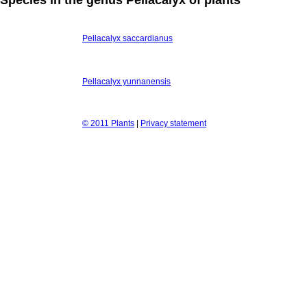
Pellacalyx saccardianus
Pellacalyx yunnanensis
© 2011 Plants
|
Privacy statement