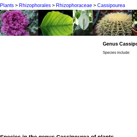
Plants
>
Rhizophorales
>
Rhizophoraceae
>
Cassipourea
Genus Cassip
Species include:
Species in the genus Cassipourea of plants