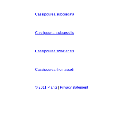
Cassipourea subcordata
Cassipourea subsessilis
Cassipourea swaziensis
Cassipourea thomassetii
© 2011 Plants
|
Privacy statement