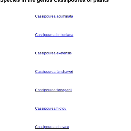
Cassipourea acuminata
Cassipourea brittoniana
Cassipourea eketensis
Cassipourea fanshawei
Cassipourea flanaganii
Cassipourea hiotou
Cassipourea obovata