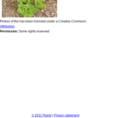
Picture of the has been licensed under a Creative Commons
Attribution
.
Permission
: Some rights reserved
© 2011 Plants
|
Privacy statement