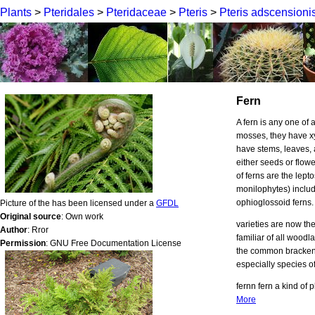
Plants
>
Pteridales
>
Pteridaceae
>
Pteris
>
Pteris adscensioni
Fern
A fern is any one of 
mosses, they have x
have stems, leaves, 
either seeds or flowe
of ferns are the lept
monilophytes) include
ophioglossoid ferns
Picture of the has been licensed under a
GFDL
Original source
: Own work
varieties are now th
Author
: Rror
familiar of all woodl
Permission
: GNU Free Documentation License
the common bracken, 
especially species of
fernn fern a kind of 
More