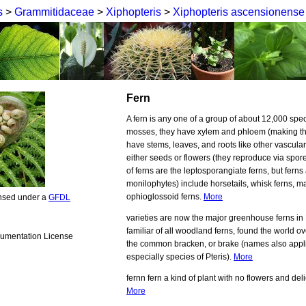
s
>
Grammitidaceae
>
Xiphopteris
>
Xiphopteris ascensionense
Fern
A fern is any one of a group of about 12,000 spec
mosses, they have xylem and phloem (making th
have stems, leaves, and roots like other vascula
either seeds or flowers (they reproduce via spore
of ferns are the leptosporangiate ferns, but ferns
monilophytes) include horsetails, whisk ferns, ma
ophioglossoid ferns.
More
ensed under a
GFDL
varieties are now the major greenhouse ferns in
familiar of all woodland ferns, found the world ov
umentation License
the common bracken, or brake (names also applie
especially species of Pteris).
More
fernn fern a kind of plant with no flowers and deli
More