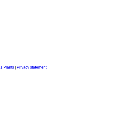
1 Plants
|
Privacy statement