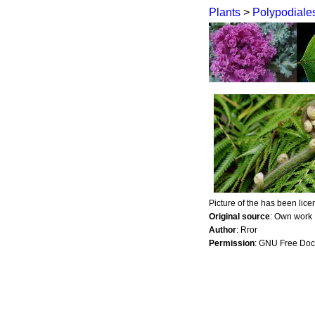
Plants
>
Polypodiale
Picture of the has been lic
Original source
: Own work
Author
: Rror
Permission
: GNU Free Doc