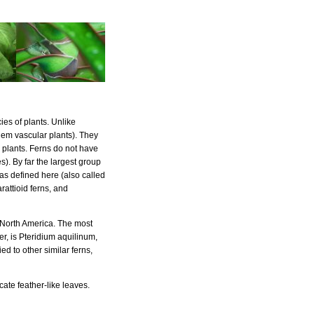
ies of plants. Unlike
em vascular plants). They
r plants. Ferns do not have
s). By far the largest group
 as defined here (also called
rattioid ferns, and
 North America. The most
er, is Pteridium aquilinum,
d to other similar ferns,
cate feather-like leaves.