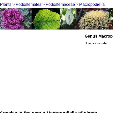
Plants
>
Podostemales
>
Podostemaceae
>
Macropodiella
Genus Macropo
Species include:
Species in the genus Macropodiella of plants