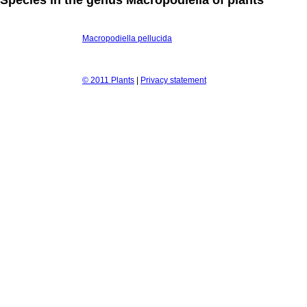
Macropodiella pellucida
© 2011 Plants
|
Privacy statement