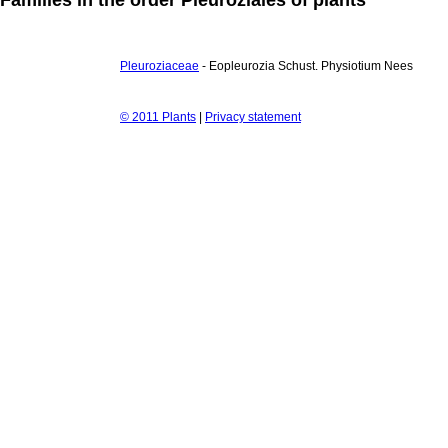
Pleuroziaceae
- Eopleurozia Schust. Physiotium Nees
© 2011 Plants
|
Privacy statement