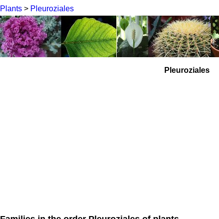
Plants
>
Pleuroziales
Pleuroziales
Families in the order Pleuroziales of plants