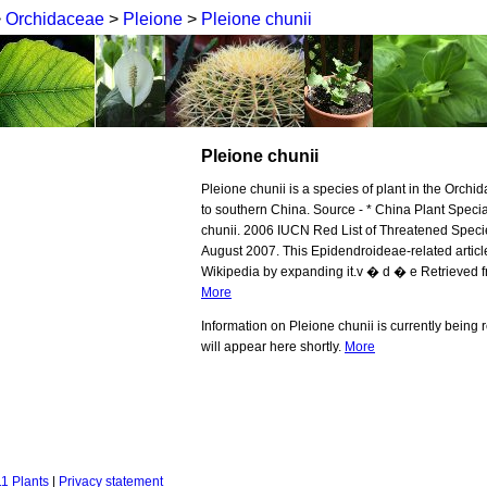
>
Orchidaceae
>
Pleione
>
Pleione chunii
Pleione chunii
Pleione chunii is a species of plant in the Orchid
to southern China. Source - * China Plant Speci
chunii. 2006 IUCN Red List of Threatened Spec
August 2007. This Epidendroideae-related article
Wikipedia by expanding it.v � d � e Retrieved fr
More
Information on Pleione chunii is currently being
will appear here shortly.
More
1 Plants
|
Privacy statement