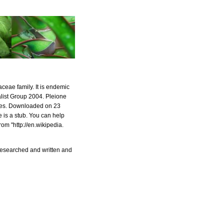
aceae family. It is endemic
alist Group 2004. Pleione
ies. Downloaded on 23
 is a stub. You can help
om "http://en.wikipedia.
 researched and written and