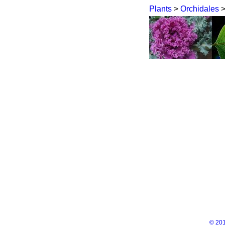
Plants
>
Orchidales
© 201