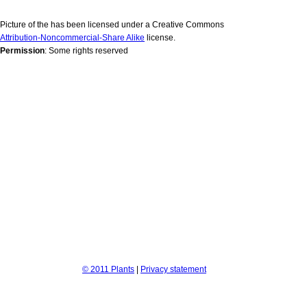
Picture of the has been licensed under a Creative Commons
Attribution-Noncommercial-Share Alike
license.
Permission
: Some rights reserved
© 2011 Plants
|
Privacy statement