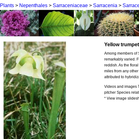
Plants
>
Nepenthales
>
Sarraceniaceae
>
Sarracenia
>
Sarrace
Yellow trumpe
Among members of Sar
remarkably varied. F
reddish. As the flora
miles from any other
attributed to hybridiz
Videos and images To
pitcher Species relat
* View image slidesho