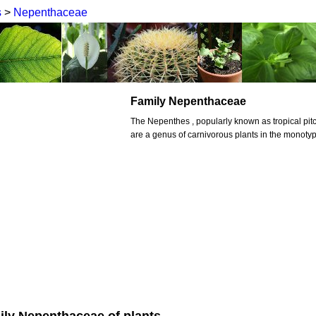
s
>
Nepenthaceae
Family Nepenthaceae
The Nepenthes , popularly known as tropical pit
are a genus of carnivorous plants in the monoty
ily Nepenthaceae of plants