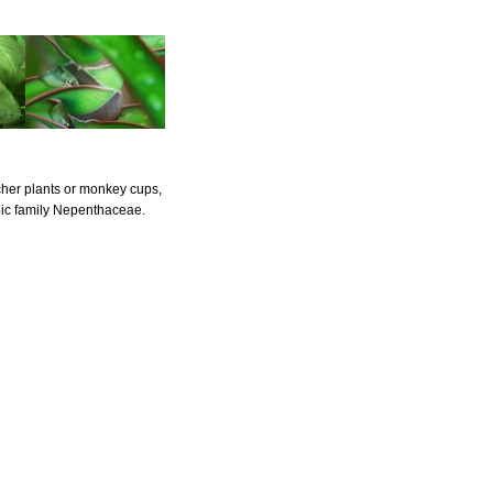
cher plants or monkey cups,
pic family Nepenthaceae.