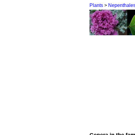
Plants
>
Nepenthale
Genera in the fam