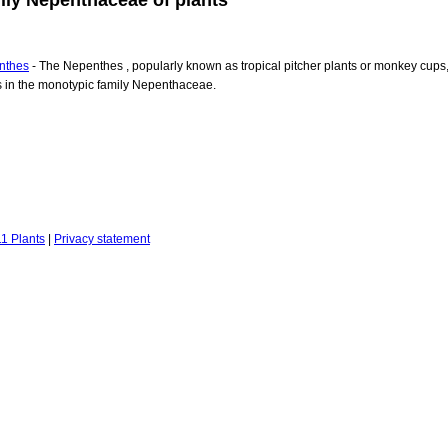
nthes
- The Nepenthes , popularly known as tropical pitcher plants or monkey cups
s in the monotypic family Nepenthaceae.
1 Plants
|
Privacy statement