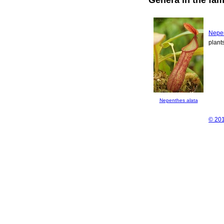
Nepe
plant
Nepenthes alata
© 201