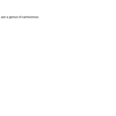
, are a genus of carnivorous