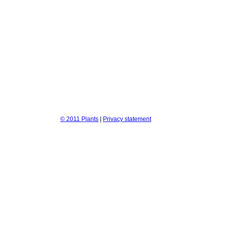
© 2011 Plants
|
Privacy statement