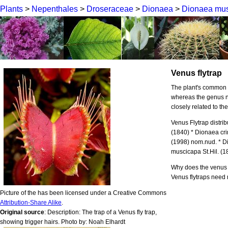
Plants
>
Nepenthales
>
Droseraceae
>
Dionaea
>
Dionaea mus
Venus flytrap
The plant's common 
whereas the genus n
closely related to t
Venus Flytrap distr
(1840) * Dionaea cri
(1998) nom.nud. * 
muscicapa St.Hil. (1
Why does the venus 
Venus flytraps need
Picture of the has been licensed under a Creative Commons
Attribution-Share Alike
.
Original source
: Description: The trap of a Venus fly trap,
showing trigger hairs. Photo by: Noah Elhardt