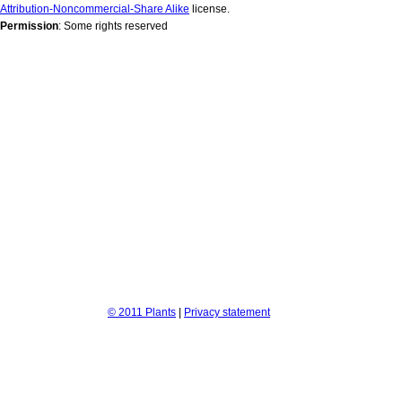
Attribution-Noncommercial-Share Alike
license.
Permission
: Some rights reserved
© 2011 Plants
|
Privacy statement