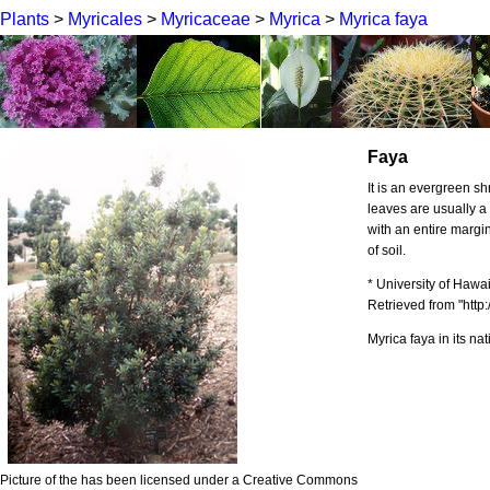
Plants
>
Myricales
>
Myricaceae
>
Myrica
>
Myrica faya
Faya
It is an evergreen sh
leaves are usually 
with an entire margin
of soil.
* University of Hawa
Retrieved from "http:
Myrica faya in its na
Picture of the has been licensed under a Creative Commons